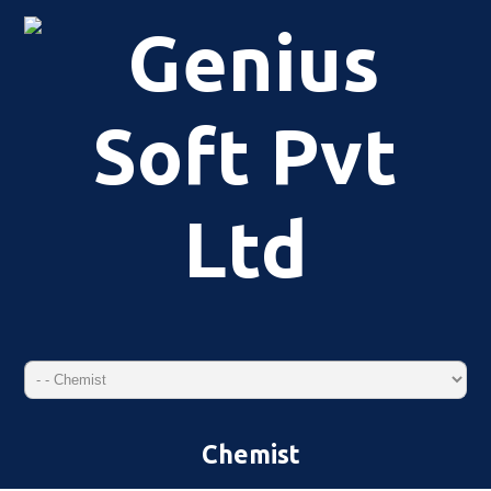
Chemist