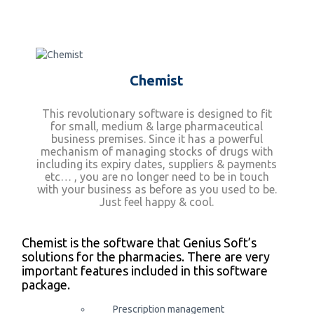
Chemist
This revolutionary software is designed to fit
for small, medium & large pharmaceutical
business premises. Since it has a powerful
mechanism of managing stocks of drugs with
including its expiry dates, suppliers & payments
etc… , you are no longer need to be in touch
with your business as before as you used to be.
Just feel happy & cool.
Chemist is the software that Genius Soft’s
solutions for the pharmacies. There are very
important features included in this software
package.
Prescription management