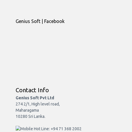
Genius Soft | Facebook
Contact Info
Genius Soft Pvt Ltd
274 2/1, High level road,
Maharagama
10280 Sri Lanka.
Hot Line: +94 71 368 2002