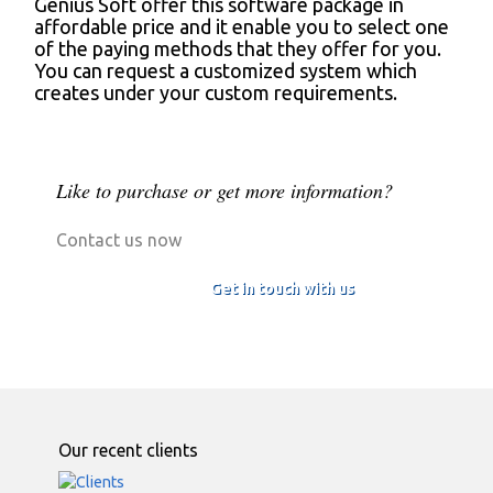
Genius Soft offer this software package in
affordable price and it enable you to select one
of the paying methods that they offer for you.
You can request a customized system which
creates under your custom requirements.
Like to purchase or get more information?
Contact us now
Get in touch with us
Our recent clients