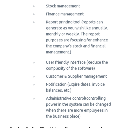
Stock management
Finance management
Report printing tool (reports can
generate as you wish like annually,
monthly or weekly. The report
purposes are focusing for enhance
the company’s stock and financial
management.)
User friendly interface (Reduce the
complexity of the software)
Customer & Supplier management
Notification (Expire dates, invoice
balances, etc.)
Administrative control(controlling
power in the system can be changed
when there are more employees in
the business place)