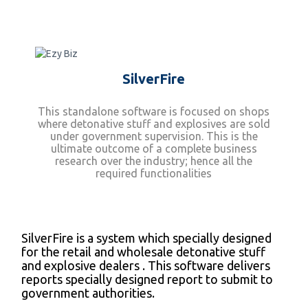
SilverFire
This standalone software is focused on shops
where detonative stuff and explosives are sold
under government supervision. This is the
ultimate outcome of a complete business
research over the industry; hence all the
required functionalities
SilverFire is a system which specially designed
for the retail and wholesale detonative stuff
and explosive dealers . This software delivers
reports specially designed report to submit to
government authorities.