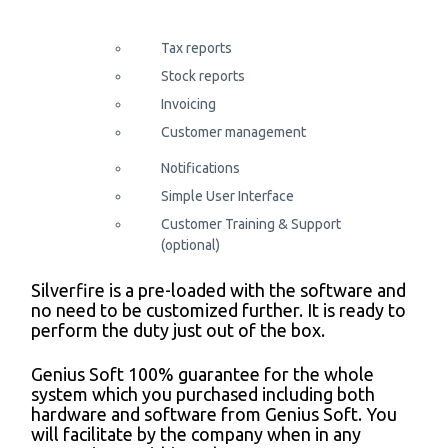
Tax reports
Stock reports
Invoicing
Customer management
Notifications
Simple User Interface
Customer Training & Support
(optional)
Silverfire is a pre-loaded with the software and
no need to be customized further. It is ready to
perform the duty just out of the box.
Genius Soft 100% guarantee for the whole
system which you purchased including both
hardware and software from Genius Soft. You
will facilitate by the company when in any