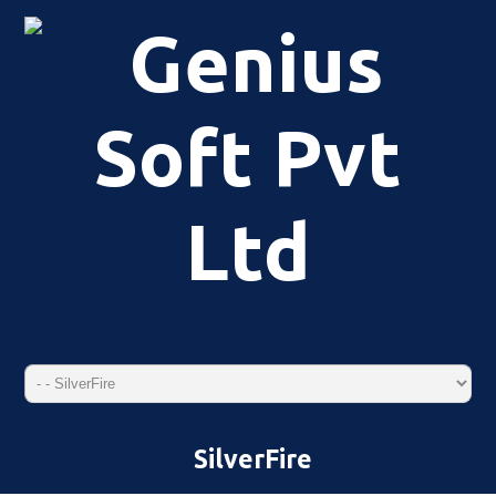
SilverFire