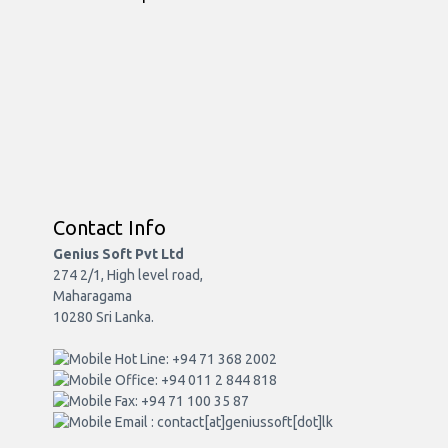
Contact Info
Genius Soft Pvt Ltd
274 2/1, High level road,
Maharagama
10280 Sri Lanka.
Hot Line: +94 71 368 2002
Office: +94 011 2 844 818
Fax: +94 71 100 35 87
Email : contact[at]geniussoft[dot]lk