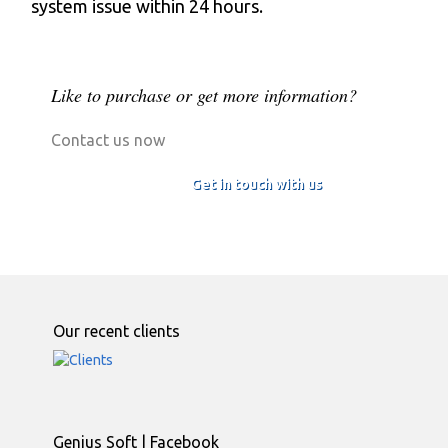
system issue within 24 hours.
Like to purchase or get more information?
Contact us now
Get in touch with us
Our recent clients
Genius Soft | Facebook