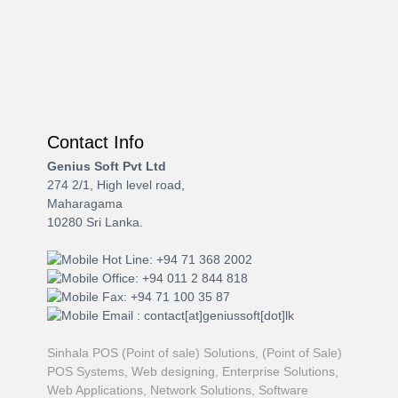
Contact Info
Genius Soft Pvt Ltd
274 2/1, High level road,
Maharagama
10280 Sri Lanka.
Hot Line: +94 71 368 2002
Office: +94 011 2 844 818
Fax: +94 71 100 35 87
Email : contact[at]geniussoft[dot]lk
Sinhala POS (Point of sale) Solutions, (Point of Sale)
POS Systems, Web designing, Enterprise Solutions,
Web Applications, Network Solutions, Software