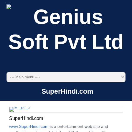
SuperHindi.com
SuperHindi.com
www.SuperHindi.com
is a entertainment web site and