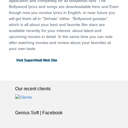
application and completely for all Bollywood fans .The
Bollywood lyrics and songs are downloadable here and Even
though now you receive lyrics in English, in near future you
will get them all in “Sinhala” either. “Bollywood gossips”
which is all about your best and favorite film stars are
available recently for your interest, about latest and
upcoming movies in detail. In the same time you can vote
after watching movies and review about your favorites at
your own taste.
Visit SuperHindi Web Site
Our recent clients
Genius Soft | Facebook