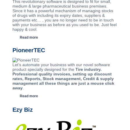
This revolutionary software is designed to fit for small,
medium & large pharmaceutical business premises.
Since it has a powerful mechanism of managing stocks
of drugs with including its expiry dates, suppliers &
payments etc… , you are no longer need to be in touch
with your business as before as you used to be. Just feel
happy & cool.
Read more
PioneerTEC
Let’s automate your business with our novel software
product specially designed for the
Tire industry.
Professional quality invoices, setting up discount
rates, Reports, Stock management, Credit & supply
management all these things are just a mouse click
away
.
Read more
Ezy Biz