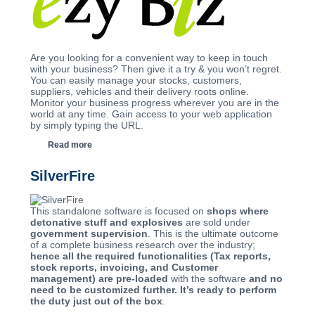
Are you looking for a convenient way to keep in touch
with your business? Then give it a try & you won’t regret.
You can easily manage your stocks, customers,
suppliers, vehicles and their delivery roots online.
Monitor your business progress wherever you are in the
world at any time. Gain access to your web application
by simply typing the URL.
Read more
SilverFire
This standalone software is focused on
shops where
detonative stuff and explosives
are sold under
government supervision
. This is the ultimate outcome
of a complete business research over the industry;
hence all the required functionalities (Tax reports,
stock reports, invoicing, and Customer
management) are pre-loaded
with the software
and no
need to be customized further. It’s ready to perform
the duty just out of the box
.