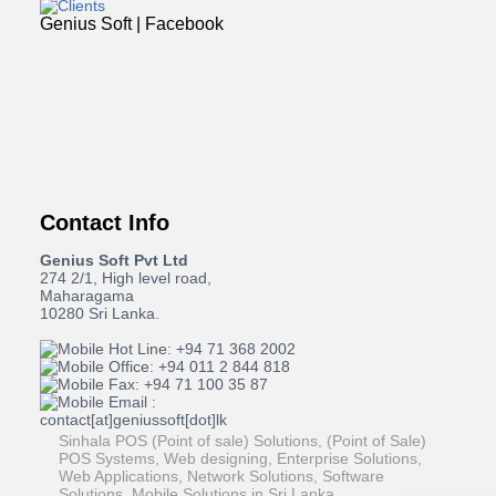
Genius Soft | Facebook
Contact Info
Genius Soft Pvt Ltd
274 2/1, High level road,
Maharagama
10280 Sri Lanka.
Hot Line: +94 71 368 2002
Office: +94 011 2 844 818
Fax: +94 71 100 35 87
Email :
contact[at]geniussoft[dot]lk
Sinhala POS (Point of sale) Solutions, (Point of Sale)
POS Systems, Web designing, Enterprise Solutions,
Web Applications, Network Solutions, Software
Solutions, Mobile Solutions in Sri Lanka.