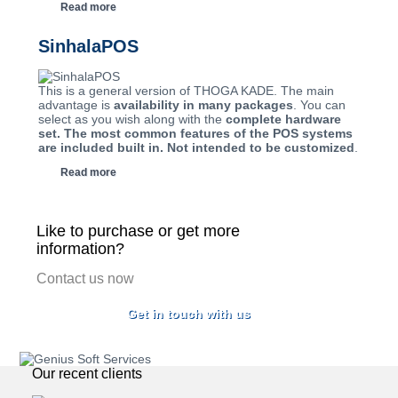
Read more
SinhalaPOS
This is a general version of THOGA KADE. The main
advantage is
availability in many packages
. You can
select as you wish along with the
complete hardware
set. The most common features of the POS systems
are included built in. Not intended to be customized
.
Read more
Like to purchase or get more
information?
Contact us now
Get in touch with us
Our recent clients