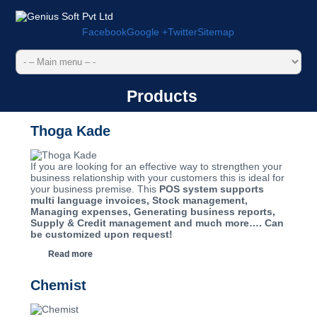
Facebook
Google +
Twitter
Sitemap
Products
Thoga Kade
If you are looking for an effective way to strengthen your
business relationship with your customers this is ideal for
your business premise. This
POS system supports
multi language invoices, Stock management,
Managing expenses, Generating business reports,
Supply & Credit management and much more…. Can
be customized upon request!
Read more
Chemist