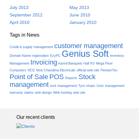
July 2013
May 2013
September 2012
June 2010
April 2010
January 2010
Tags in News
customer management
Credit & supply management
Genius Soft
Domain Name registration
EzyPC
Inventory
Invoicing
Management
Kanvil Banquets Hall
KV
Mega Pixel
Computers
NCE
New Chandima Electricals
official web site
PioneerTec
Point of Sale
POS
Stock
Reports
management
tock management
Tyre shops
User management
warranty claims
web design
Web hosting
web site
Our recent clients