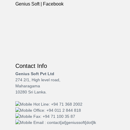
Genius Soft | Facebook
Contact Info
Genius Soft Pvt Ltd
274 2/1, High level road,
Maharagama
10280 Sri Lanka.
Hot Line: +94 71 368 2002
Office: +94 011 2 844 818
Fax: +94 71 100 35 87
Email : contact[at]geniussoft[dot]lk