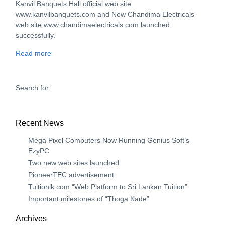
Kanvil Banquets Hall official web site
www.kanvilbanquets.com and New Chandima Electricals
web site www.chandimaelectricals.com launched
successfully.
Read more
Search for:
Recent News
Mega Pixel Computers Now Running Genius Soft’s
EzyPC
Two new web sites launched
PioneerTEC advertisement
Tuitionlk.com “Web Platform to Sri Lankan Tuition”
Important milestones of “Thoga Kade”
Archives