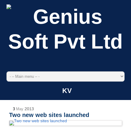
KV
2013
3
May
Two new web sites launched