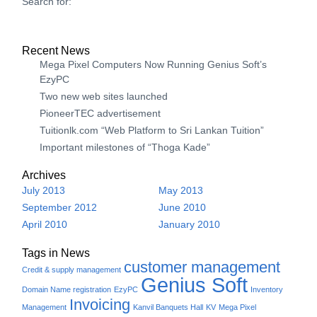
Search for:
Recent News
Mega Pixel Computers Now Running Genius Soft’s
EzyPC
Two new web sites launched
PioneerTEC advertisement
Tuitionlk.com “Web Platform to Sri Lankan Tuition”
Important milestones of “Thoga Kade”
Archives
July 2013
May 2013
September 2012
June 2010
April 2010
January 2010
Tags in News
customer management
Credit & supply management
Genius Soft
Domain Name registration
EzyPC
Inventory
Invoicing
Management
Kanvil Banquets Hall
KV
Mega Pixel