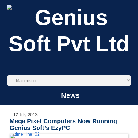
News
2013
17
July
Mega Pixel Computers Now Running
Genius Soft’s EzyPC