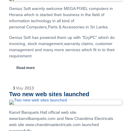
Genius Soft warmly welcome MEGA PIXEL computers in
Horana which is started their business in the field of
information technology in all kind of
personal Computers,Parts & Accessories in Sri Lanka.
Genius Soft has powered them up with “EzyPC” which do
invoicing, stock management,warranty claims, customer
management and many more services which fit in to their
requirement.
Read more
2013
3
May
Two new web sites launched
Kanvil Banquets Hall official web site
www.kanvilbanquets.com and New Chandima Electricals
web site www.chandimaelectricals.com launched
successfully.