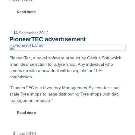
Read more
2012
14
September
PioneerTEC advertisement
PioneerTec, a novel software product by Genius Soft which
is an ideal selection for a tyre shop. Any individual who
comes up with a new deal will be eligible for 10%
commission.
“PioneerTEC is a Inventory Management System for small
scale Tyre shops to large distributing Tyre shops with dag
management module.”
Read more
2010
3
June