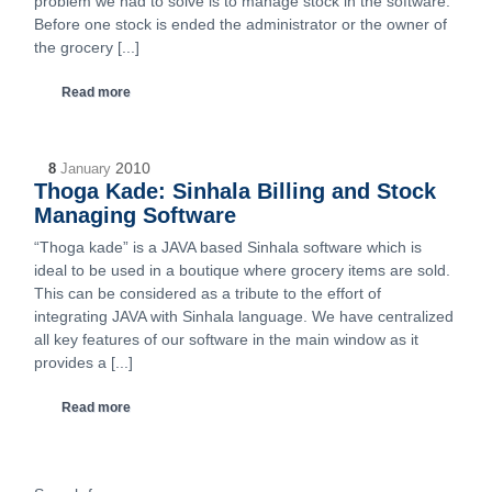
problem we had to solve is to manage stock in the software.
Before one stock is ended the administrator or the owner of
the grocery [...]
Read more
2010
8
January
Thoga Kade: Sinhala Billing and Stock
Managing Software
“Thoga kade” is a JAVA based Sinhala software which is
ideal to be used in a boutique where grocery items are sold.
This can be considered as a tribute to the effort of
integrating JAVA with Sinhala language. We have centralized
all key features of our software in the main window as it
provides a [...]
Read more