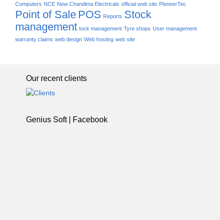
Computers
NCE
New Chandima Electricals
official web site
PioneerTec
Point of Sale
POS
Stock
Reports
management
tock management
Tyre shops
User management
warranty claims
web design
Web hosting
web site
Our recent clients
Genius Soft | Facebook