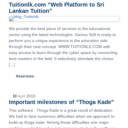
Tuitionlk.com “Web Platform to Sri
Lankan Tuition”
We provide the best piece of services to the educational
sector using the latest technologies. Genius Soft is ready to
perform you a unique experience in the education side
through their new concept WWW.TUITIONLK.COM with
easy access to learn through the cyber space by connecting
best masters in the field. It selectively stimulate the choice
[...]
Read more
2010
10
April
Important milestones of “Thoga Kade”
This software : Thoga Kade is a great result of dedication.
We had to face numerous difficulties when we approach to
build up thoga kade. Among those difficulties one major